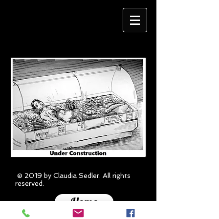
© 2019 by Claudia Sedler. All rights
reserved.
Home